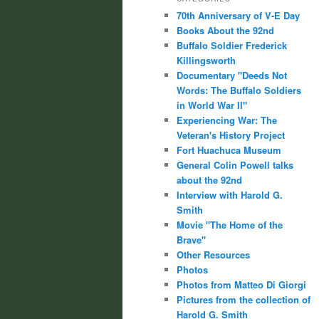
70th Anniversary of V-E Day
Books About the 92nd
Buffalo Soldier Frederick
Killingsworth
Documentary "Deeds Not
Words: The Buffalo Soldiers
in World War II"
Experiencing War: The
Veteran's History Project
Fort Huachuca Museum
General Colin Powell talks
about the 92nd
Interview with Harold G.
Smith
Movie "The Home of the
Brave"
Other Resources
Photos
Photos from Matteo Di Giorgi
Pictures from the collection of
Harold G. Smith