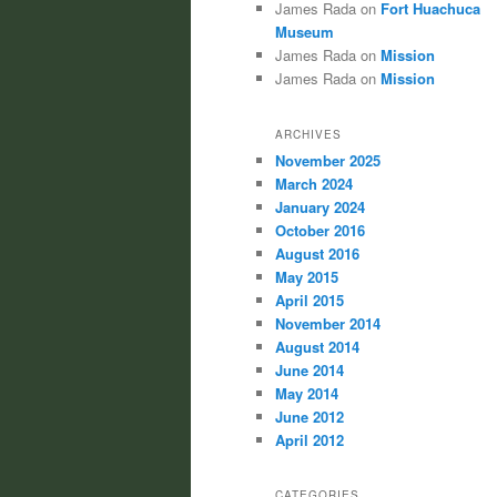
James Rada
on
Fort Huachuca
Museum
James Rada
on
Mission
James Rada
on
Mission
ARCHIVES
November 2025
March 2024
January 2024
October 2016
August 2016
May 2015
April 2015
November 2014
August 2014
June 2014
May 2014
June 2012
April 2012
CATEGORIES