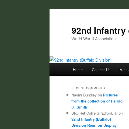
Skip
Skip
to
to
primary
secondary
92nd Infantry 
content
content
World War II Association
Main
Home
Contact Us
Missi
menu
RECENT COMMENTS
Naomi Bundley
on
Pictures
from the collection of Harold
G. Smith
Sfc.(Ret)Collie Stradford, Jr
on
92nd Infantry (Buffalo)
Division Reunion Display