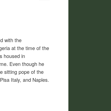
d with the
ria at the time of the
as housed in
time. Even though he
e sitting pope of the
Pisa Italy, and Naples.