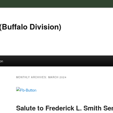
(Buffalo Division)
on
MONTHLY ARCHIVES:
MARCH 2024
Salute to Frederick L. Smith Se