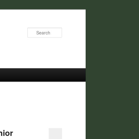
Search
nior