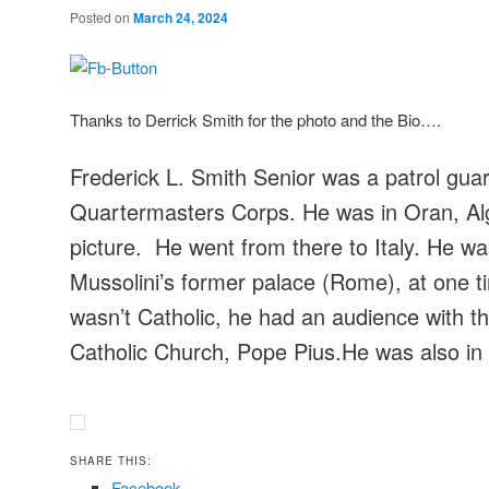
Posted on
March 24, 2024
Thanks to Derrick Smith for the photo and the Bio….
Frederick L. Smith Senior was a patrol guar
Quartermasters Corps. He was in Oran, Alge
picture. He went from there to Italy. He w
Mussolini’s former palace (Rome), at one 
wasn’t Catholic, he had an audience with th
Catholic Church, Pope Pius.He was also in 
SHARE THIS:
Facebook