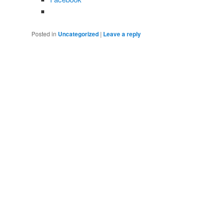
Posted in
Uncategorized
|
Leave a reply