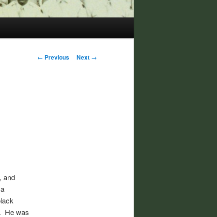
Post
←
Previous
Next
→
navigation
t, and
 a
black
th. He was