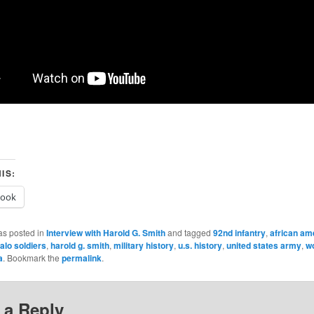
IS:
book
as posted in
Interview with Harold G. Smith
and tagged
92nd infantry
,
african am
alo soldiers
,
harold g. smith
,
military history
,
u.s. history
,
united states army
,
wo
a
. Bookmark the
permalink
.
 a Reply