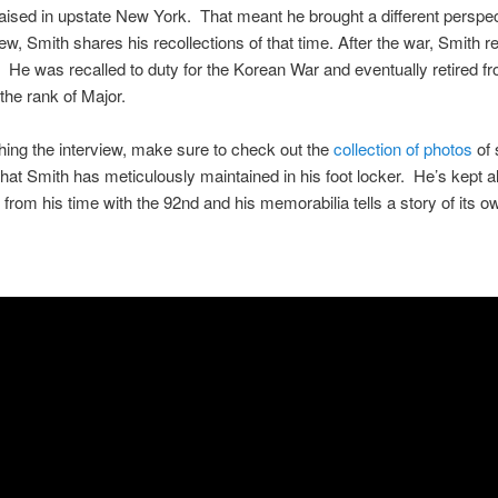
aised in upstate New York. That meant he brought a different perspec
iew, Smith shares his recollections of that time. After the war, Smith r
. He was recalled to duty for the Korean War and eventually retired f
the rank of Major.
hing the interview, make sure to check out the
collection of photos
of 
that Smith has meticulously maintained in his foot locker. He’s kept 
 from his time with the 92nd and his memorabilia tells a story of its o