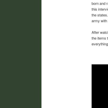
born and r
this interv
the states
army with 
After watc
the items 
everything