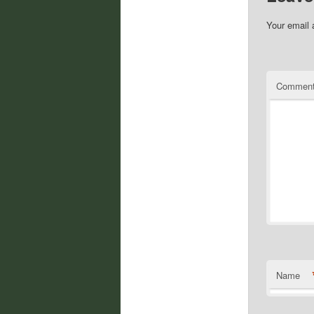
Your email 
Commen
Name