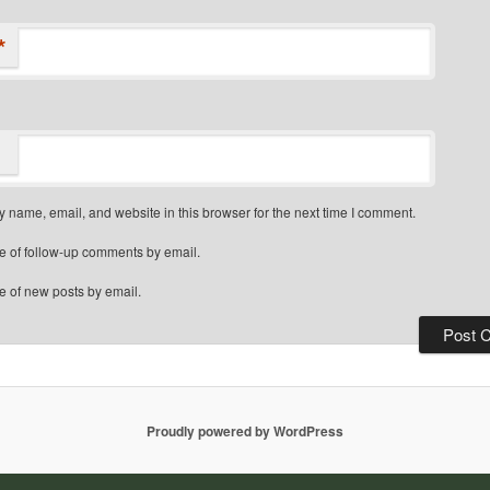
*
 name, email, and website in this browser for the next time I comment.
e of follow-up comments by email.
e of new posts by email.
Proudly powered by WordPress