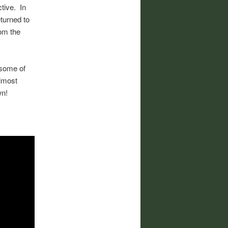
tive. In
eturned to
rom the
some of
almost
wn!