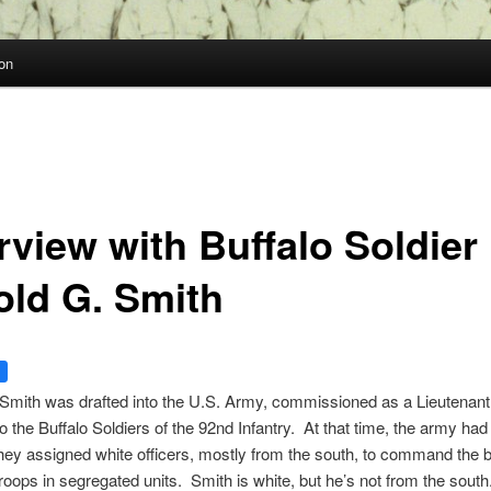
on
rview with Buffalo Soldier
old G. Smith
Smith was drafted into the U.S. Army, commissioned as a Lieutenan
o the Buffalo Soldiers of the 92nd Infantry. At that time, the army had
they assigned white officers, mostly from the south, to command the 
troops in segregated units. Smith is white, but he’s not from the sou