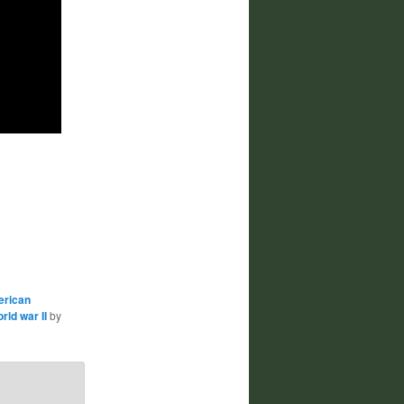
erican
rld war II
by