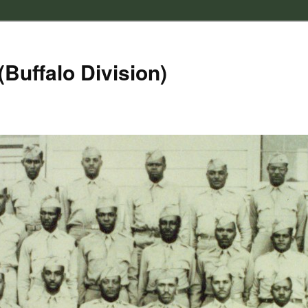
(Buffalo Division)