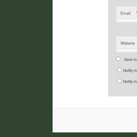
Email
Website
Save my
Notify m
Notify m