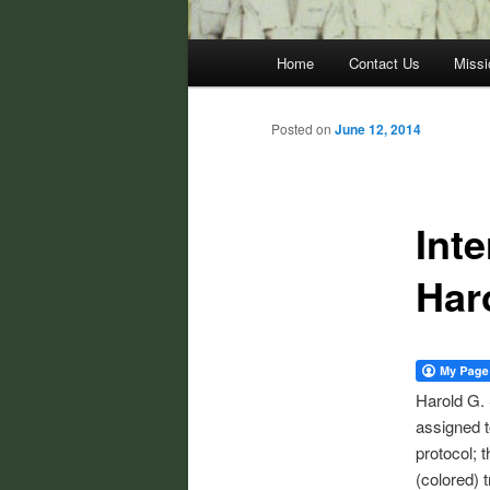
Main
Home
Contact Us
Missi
menu
Posted on
June 12, 2014
Inte
Har
Harold G. 
assigned t
protocol; 
(colored) 