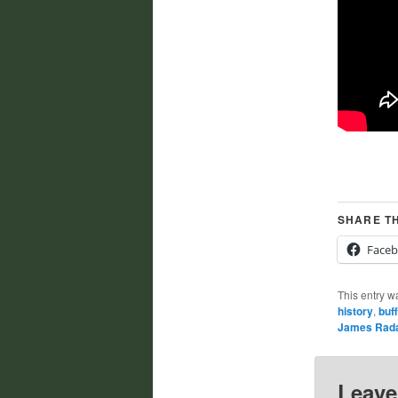
SHARE TH
Face
This entry w
history
,
buff
James Rad
Leave