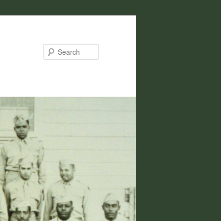
Search