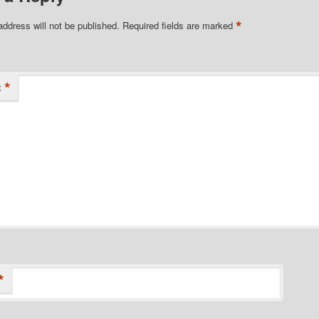
*
address will not be published.
Required fields are marked
*
t
*