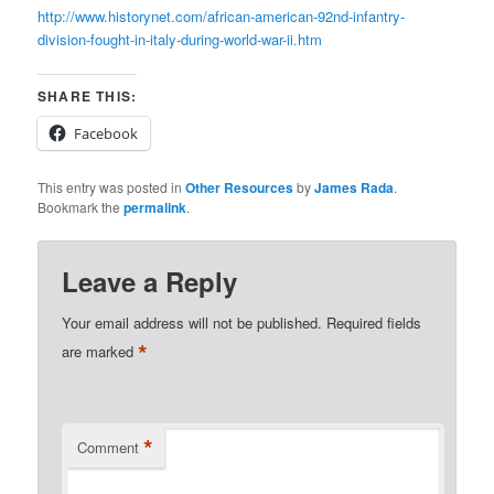
http://www.historynet.com/african-american-92nd-infantry-
division-fought-in-italy-during-world-war-ii.htm
SHARE THIS:
Facebook
This entry was posted in
Other Resources
by
James Rada
.
Bookmark the
permalink
.
Leave a Reply
Your email address will not be published.
Required fields
*
are marked
*
Comment