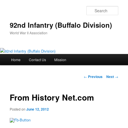
Skip
to
Sear
primary
content
92nd Infantry (Buffalo Division)
World War II Association
Main
Home
Contact Us
Mission
menu
Post
←
Previous
Next
→
navigation
From History Net.com
Posted on
June 12, 2012