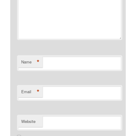
*
Name
*
Email
Website