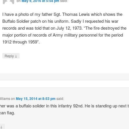
on
May 9, 2016 at 5:58 pm
said:
I have a photo of my father Sgt. Thomas Lewis which shows the
Buffalo Soldier patch on his uniform. Sadly I requested his war
records and was told that on July 12, 1973. “The fire destroyed the
major portion of records of Army military personnel for the period
1912 through 1959”.
↓
Reply
illiams
on
May 15, 2014 at 8:53 pm
said:
her was a buffalo solider in this infantry 92nd. He is standing up next 
an flag.
↓
y