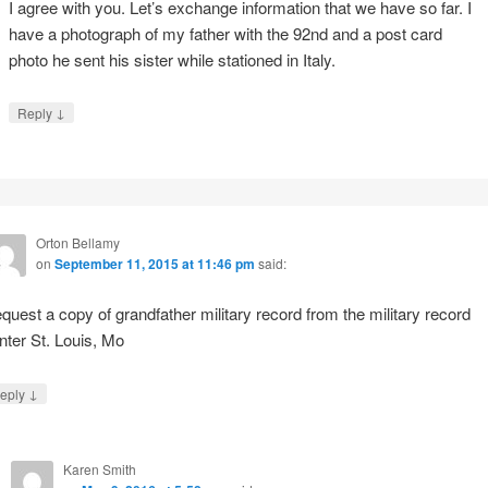
I agree with you. Let’s exchange information that we have so far. I
have a photograph of my father with the 92nd and a post card
photo he sent his sister while stationed in Italy.
↓
Reply
Orton Bellamy
on
September 11, 2015 at 11:46 pm
said:
quest a copy of grandfather military record from the military record
nter St. Louis, Mo
↓
eply
Karen Smith