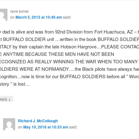
rene turner
on
March 5, 2015 at 10:46 am
said:
 dad is alive and was from 92nd Division from Fort Huachuca, AZ – 
st BUFFALO SOLDIER unit …written in the book BUFFALO SOLDIE
 ITALY by their captain the late Hobson Hargrove…PLEASE CONTA
E ANYTIME BECAUSE THESE MEN HAVE NOT BEEN
ECOGNIZED AS REALLY WINNING THE WAR WHEN TOO MANY
LDIERS WERE AT NORMANDY….the Black pilots have always ha
cognition…now is time for our BUFFALO SOLDIERS before all ” Wor
story ” is lost…
↓
eply
Richard J. McCollough
on
May 10, 2016 at 10:33 am
said: