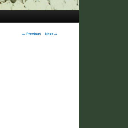
Post
←
Previous
Next
→
navigation