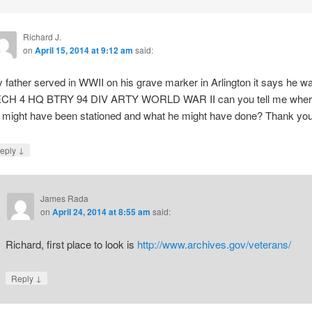
Richard J.
on
April 15, 2014 at 9:12 am
said:
 father served in WWII on his grave marker in Arlington it says he w
CH 4 HQ BTRY 94 DIV ARTY WORLD WAR II can you tell me wher
 might have been stationed and what he might have done? Thank you
↓
eply
James Rada
on
April 24, 2014 at 8:55 am
said:
Richard, first place to look is
http://www.archives.gov/veterans/
↓
Reply