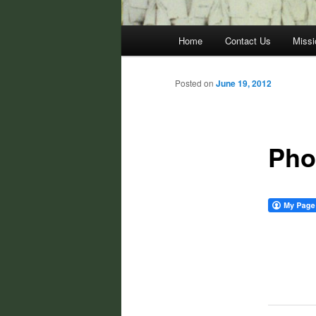
Main
Home
Contact Us
Missi
menu
Posted on
June 19, 2012
Pho