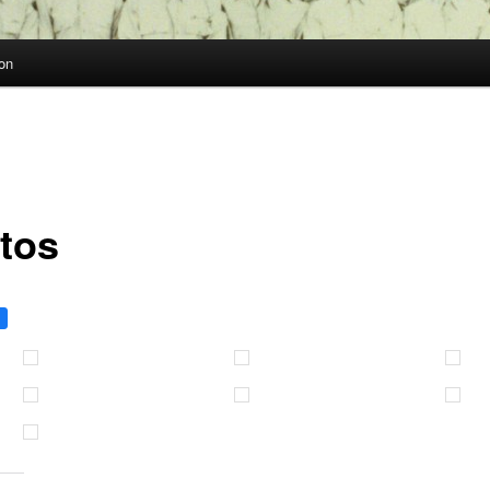
on
tos