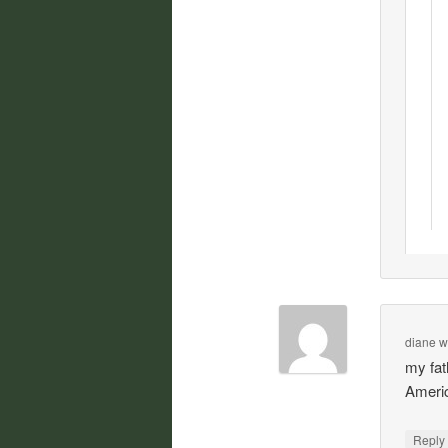
diane w
my fat
Americ
Repl