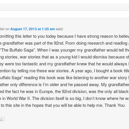
ller
on
August 17, 2013 at 1:35 am
said:
bmitting this letter to you today because I have strong reason to belie
e grandfather was part of the 92nd. From doing research and reading
 “The Buffalo Saga”. When I was younger my grandfather would tell t
g stories, war stories that as a young kid I would dismiss because of
hey were too fantastic and my grandfather knew that he would always
ention by telling me these war stories. A year ago, I bought a book titl
uffalo Saga” reading this book was like listening to another war stor
ather only difference is I’m older and he passed away. My grandfathe
ed the fact he was in Europe, the 92nd division, was the only all black 
 in World War II. The division itself is so big, I don’t know where he w
g to this site in the hopes that you will be able to help me. Thank You
↓
y