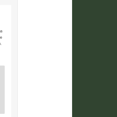
as
e
.