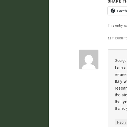
SHARE TH
Face
This entry w
22 THOUGHTS
George
I am a
refere
Italy 
resear
the st
that y
thank 
Repl