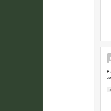
Re
ce
R