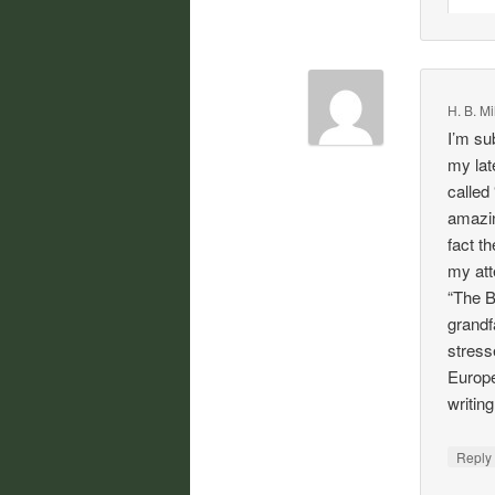
H. B. Mi
I’m su
my lat
called
amazin
fact t
my att
“The B
grandf
stress
Europe
writin
Repl