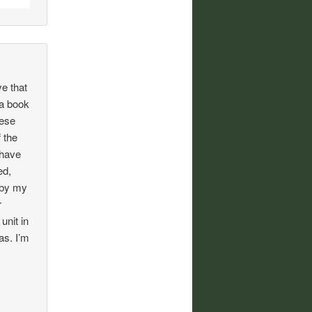
ve that
 a book
hese
 the
 have
ed,
y by my
r
unit in
as. I’m