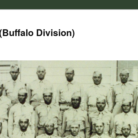
(Buffalo Division)