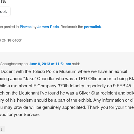
IS:
book
as posted in
Photos
by
James Rada
. Bookmark the
permalink
.
 ON “
PHOTOS
”
 Shaughnessy
on
June 8, 2013 at 11:51 am
said:
 Docent with the Toledo Police Museum where we have an exhibit
ncing Jacob “Jake” Chandler who was a TPD Officer prior to being KI
while a member of F Company 370th Infantry, reportedly on 9 FEB’45.
ch on the Lieutenant I’ve found he was a Silver Star recipient and bel
ory of his heroism should be a part of the exhibit. Any information or di
ou may provide will be genuinely appreciated. Thank you for your tim
you for your Service.
↓
y