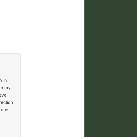
A in
 In my
ieve
rection
e and