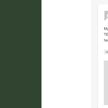
My
TE
he
R