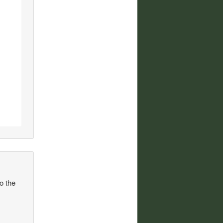
to the