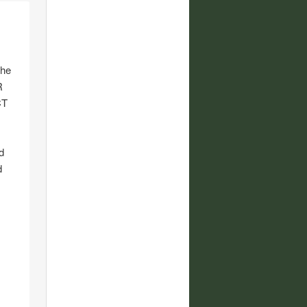
the
R
CT
d
d