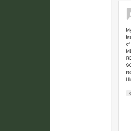
My
la
of
M
R
SO
re
Hi
R