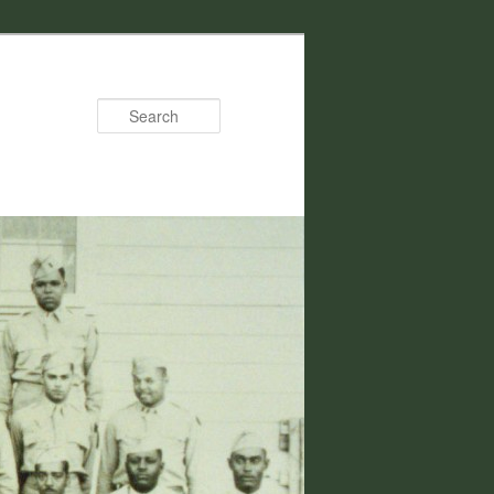
Search