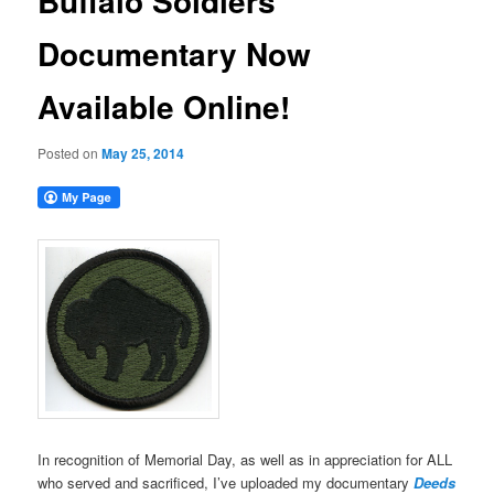
Buffalo Soldiers
Documentary Now
Available Online!
Posted on
May 25, 2014
In recognition of Memorial Day, as well as in appreciation for ALL
who served and sacrificed, I’ve uploaded my documentary
Deeds