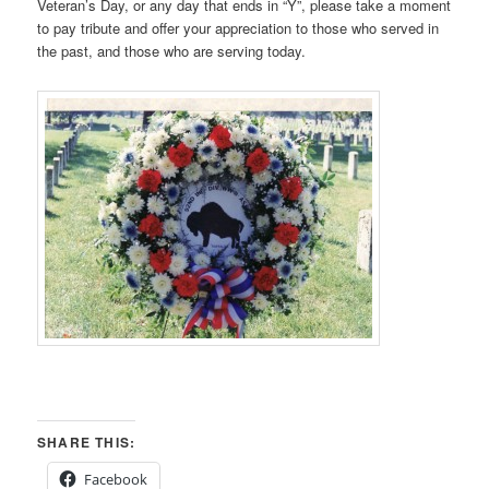
Veteran’s Day, or any day that ends in “Y”, please take a moment
to pay tribute and offer your appreciation to those who served in
the past, and those who are serving today.
SHARE THIS:
Facebook