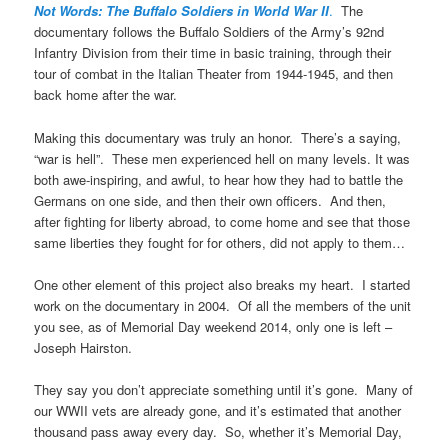
Not Words: The Buffalo Soldiers in World War II
.
The
documentary follows the Buffalo Soldiers of the Army’s 92nd
Infantry Division from their time in basic training, through their
tour of combat in the Italian Theater from 1944-1945, and then
back home after the war.
Making this documentary was truly an honor. There’s a saying,
“war is hell”. These men experienced hell on many levels. It was
both awe-inspiring, and awful, to hear how they had to battle the
Germans on one side, and then their own officers. And then,
after fighting for liberty abroad, to come home and see that those
same liberties they fought for for others, did not apply to them…
One other element of this project also breaks my heart. I started
work on the documentary in 2004. Of all the members of the unit
you see, as of Memorial Day weekend 2014, only one is left –
Joseph Hairston.
They say you don’t appreciate something until it’s gone. Many of
our WWII vets are already gone, and it’s estimated that another
thousand pass away every day. So, whether it’s Memorial Day,