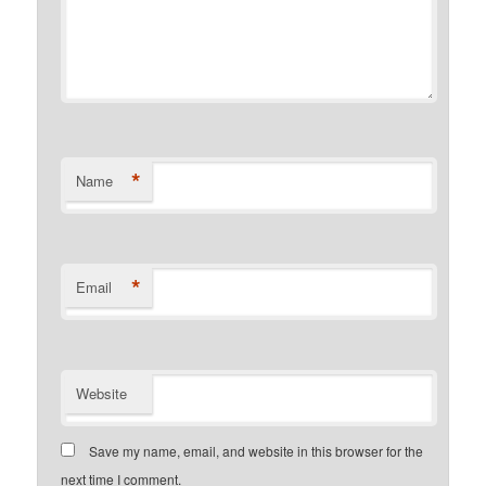
*
Name
*
Email
Website
Save my name, email, and website in this browser for the
next time I comment.