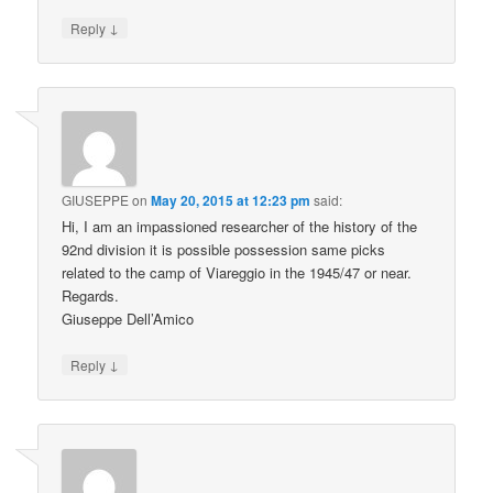
↓
Reply
GIUSEPPE
on
May 20, 2015 at 12:23 pm
said:
Hi, I am an impassioned researcher of the history of the
92nd division it is possible possession same picks
related to the camp of Viareggio in the 1945/47 or near.
Regards.
Giuseppe Dell’Amico
↓
Reply