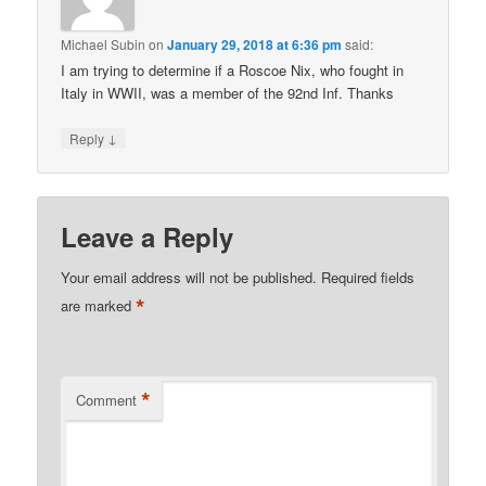
Michael Subin
on
January 29, 2018 at 6:36 pm
said:
I am trying to determine if a Roscoe Nix, who fought in
Italy in WWII, was a member of the 92nd Inf. Thanks
↓
Reply
Leave a Reply
Your email address will not be published.
Required fields
*
are marked
*
Comment