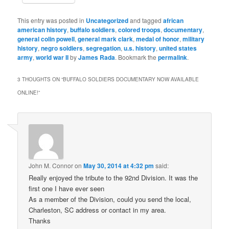
This entry was posted in
Uncategorized
and tagged
african
american history
,
buffalo soldiers
,
colored troops
,
documentary
,
general colin powell
,
general mark clark
,
medal of honor
,
military
history
,
negro soldiers
,
segregation
,
u.s. history
,
united states
army
,
world war II
by
James Rada
. Bookmark the
permalink
.
3 THOUGHTS ON “
BUFFALO SOLDIERS DOCUMENTARY NOW AVAILABLE
ONLINE!
”
John M. Connor
on
May 30, 2014 at 4:32 pm
said:
Really enjoyed the tribute to the 92nd Division. It was the
first one I have ever seen
As a member of the Division, could you send the local,
Charleston, SC address or contact in my area.
Thanks