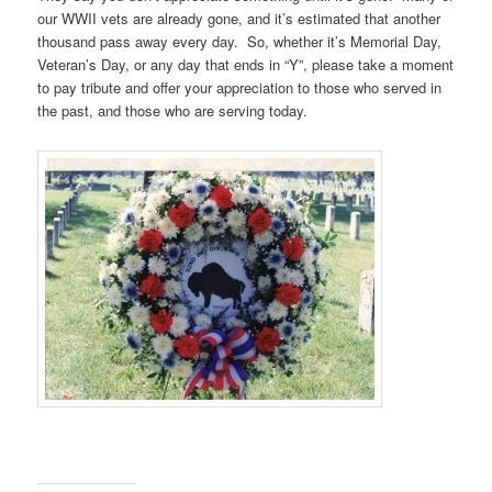
our WWII vets are already gone, and it’s estimated that another
thousand pass away every day. So, whether it’s Memorial Day,
Veteran’s Day, or any day that ends in “Y”, please take a moment
to pay tribute and offer your appreciation to those who served in
the past, and those who are serving today.