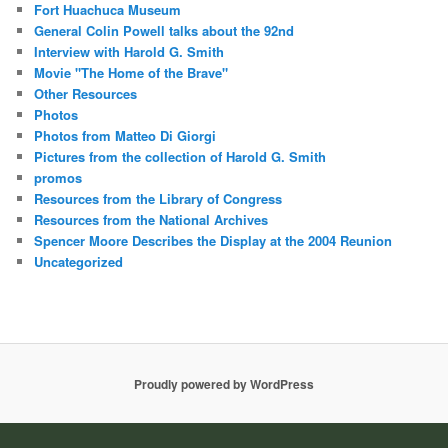
Fort Huachuca Museum
General Colin Powell talks about the 92nd
Interview with Harold G. Smith
Movie "The Home of the Brave"
Other Resources
Photos
Photos from Matteo Di Giorgi
Pictures from the collection of Harold G. Smith
promos
Resources from the Library of Congress
Resources from the National Archives
Spencer Moore Describes the Display at the 2004 Reunion
Uncategorized
Proudly powered by WordPress