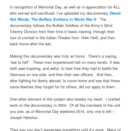
In recognition of Memorial Day, as well as in appreciation for ALL
who served and sacrificed, I’ve uploaded my documentary
Deeds
Not Words: The Buffalo Soldiers in World War II
.
The
documentary follows the Buffalo Soldiers of the Army’s 92nd
Infantry Division from their time in basic training, through their
tour of combat in the Italian Theater from 1944-1945, and then
back home after the war.
Making this documentary was truly an honor. There’s a saying,
“war is hell”. These men experienced hell on many levels. It was
both awe-inspiring, and awful, to hear how they had to battle the
Germans on one side, and then their own officers. And then,
after fighting for liberty abroad, to come home and see that those
same liberties they fought for for others, did not apply to them…
One other element of this project also breaks my heart. I started
work on the documentary in 2004. Of all the members of the unit
you see, as of Memorial Day weekend 2014, only one is left –
Joseph Hairston.
They say you don’t appreciate something until it’s gone. Many of