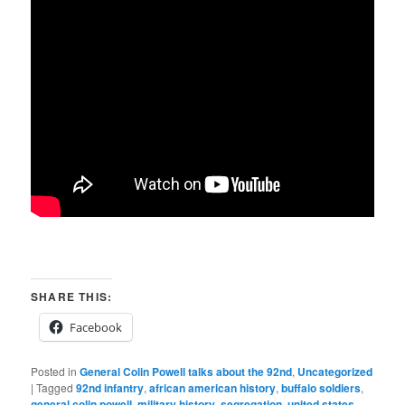
SHARE THIS:
Facebook
Posted in
General Colin Powell talks about the 92nd
,
Uncategorized
|
Tagged
92nd infantry
,
african american history
,
buffalo soldiers
,
general colin powell
,
military history
,
segregation
,
united states