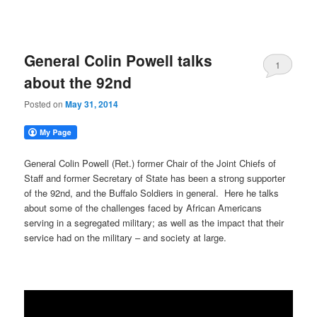
General Colin Powell talks
1
about the 92nd
Posted on
May 31, 2014
General Colin Powell (Ret.) former Chair of the Joint Chiefs of
Staff and former Secretary of State has been a strong supporter
of the 92nd, and the Buffalo Soldiers in general. Here he talks
about some of the challenges faced by African Americans
serving in a segregated military; as well as the impact that their
service had on the military – and society at large.