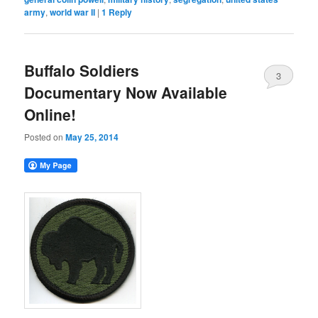
army
,
world war II
|
1
Reply
Buffalo Soldiers
3
Documentary Now Available
Online!
Posted on
May 25, 2014