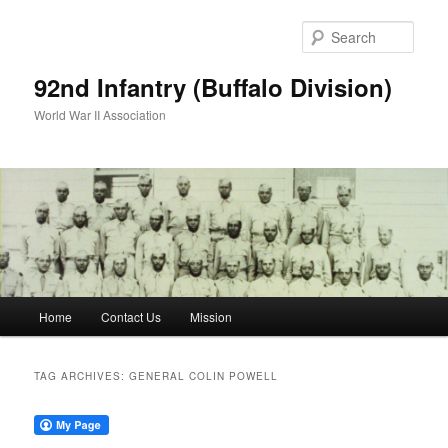
Skip
Skip
to
to
Sear
primary
secondary
content
content
92nd Infantry (Buffalo Division)
World War II Association
Main
Home
Contact Us
Mission
menu
TAG ARCHIVES:
GENERAL COLIN POWELL