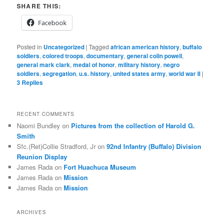
SHARE THIS:
Facebook
Posted in
Uncategorized
|
Tagged
african american history
,
buffalo
soldiers
,
colored troops
,
documentary
,
general colin powell
,
general mark clark
,
medal of honor
,
military history
,
negro
soldiers
,
segregation
,
u.s. history
,
united states army
,
world war II
|
3
Replies
RECENT COMMENTS
Naomi Bundley
on
Pictures from the collection of Harold G.
Smith
Sfc.(Ret)Collie Stradford, Jr
on
92nd Infantry (Buffalo) Division
Reunion Display
James Rada
on
Fort Huachuca Museum
James Rada
on
Mission
James Rada
on
Mission
ARCHIVES