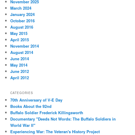
November 2025
March 2024
January 2024
October 2016
August 2016
May 2015
April 2015
November 2014
August 2014
June 2014
May 2014
June 2012
April 2012
CATEGORIES
70th Anniversary of V-E Day
Books About the 92nd
Buffalo Soldier Frederick Killingsworth
Documentary "Deeds Not Words: The Buffalo Soldiers in
World War II"
Experiencing War: The Veteran's History Project