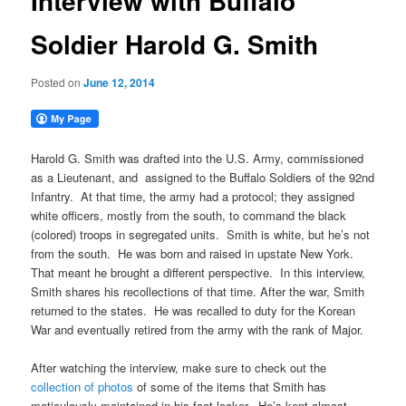
Interview with Buffalo
Soldier Harold G. Smith
Posted on
June 12, 2014
Harold G. Smith was drafted into the U.S. Army, commissioned
as a Lieutenant, and assigned to the Buffalo Soldiers of the 92nd
Infantry. At that time, the army had a protocol; they assigned
white officers, mostly from the south, to command the black
(colored) troops in segregated units. Smith is white, but he’s not
from the south. He was born and raised in upstate New York.
That meant he brought a different perspective. In this interview,
Smith shares his recollections of that time. After the war, Smith
returned to the states. He was recalled to duty for the Korean
War and eventually retired from the army with the rank of Major.
After watching the interview, make sure to check out the
collection of photos
of some of the items that Smith has
meticulously maintained in his foot locker. He’s kept almost