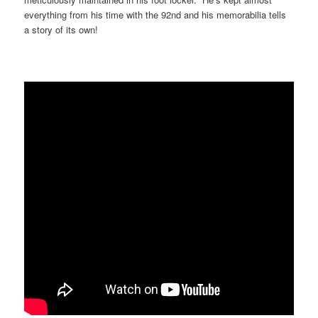
everything from his time with the 92nd and his memorabilia tells
a story of its own!