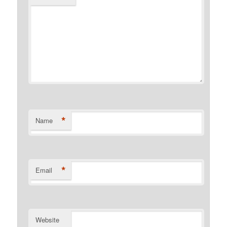
*
Name
*
Email
Website