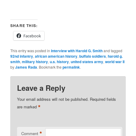
SHARE THIS:
Facebook
This entry was posted in
Interview with Harold G. Smith
and tagged
92nd infantry
,
african american history
,
buffalo soldiers
,
harold g.
smith
,
military history
,
u.s. history
,
united states army
,
world war II
by
James Rada
. Bookmark the
permalink
.
Leave a Reply
Your email address will not be published.
Required fields
*
are marked
*
Comment