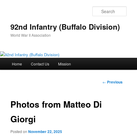
Skip
to
Sear
primary
content
92nd Infantry (Buffalo Division)
World War II Association
Main
Home
Contact Us
Mission
menu
Post
←
Previous
navigation
Photos from Matteo Di
Giorgi
Posted on
November 22, 2025