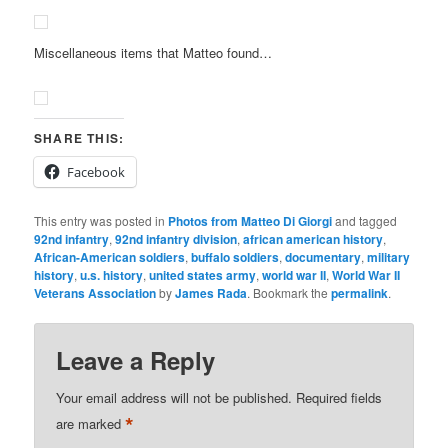
Miscellaneous items that Matteo found…
SHARE THIS:
Facebook
This entry was posted in
Photos from Matteo Di Giorgi
and tagged
92nd infantry
,
92nd infantry division
,
african american history
,
African-American soldiers
,
buffalo soldiers
,
documentary
,
military
history
,
u.s. history
,
united states army
,
world war II
,
World War II
Veterans Association
by
James Rada
. Bookmark the
permalink
.
Leave a Reply
Your email address will not be published.
Required fields
*
are marked