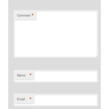
*
Comment
*
Name
*
Email