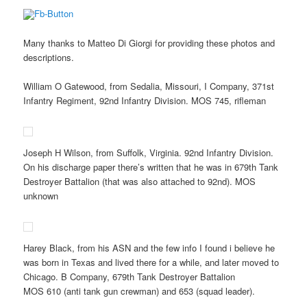
Many thanks to Matteo Di Giorgi for providing these photos and
descriptions.
William O Gatewood, from Sedalia, Missouri, I Company, 371st
Infantry Regiment, 92nd Infantry Division. MOS 745, rifleman
Joseph H Wilson, from Suffolk, Virginia. 92nd Infantry Division.
On his discharge paper there’s written that he was in 679th Tank
Destroyer Battalion (that was also attached to 92nd). MOS
unknown
Harey Black, from his ASN and the few info I found i believe he
was born in Texas and lived there for a while, and later moved to
Chicago. B Company, 679th Tank Destroyer Battalion
MOS 610 (anti tank gun crewman) and 653 (squad leader).