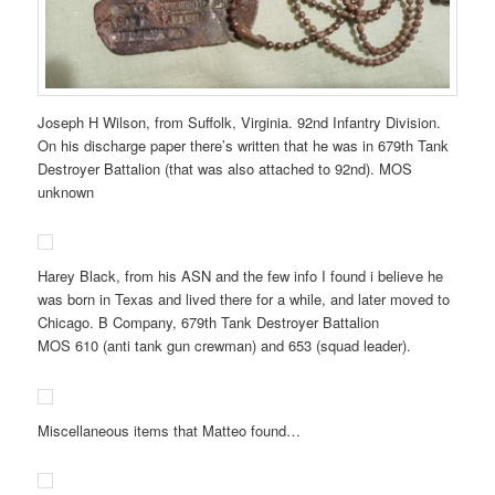
Joseph H Wilson, from Suffolk, Virginia. 92nd Infantry Division.
On his discharge paper there’s written that he was in 679th Tank
Destroyer Battalion (that was also attached to 92nd). MOS
unknown
Harey Black, from his ASN and the few info I found i believe he
was born in Texas and lived there for a while, and later moved to
Chicago. B Company, 679th Tank Destroyer Battalion
MOS 610 (anti tank gun crewman) and 653 (squad leader).
Miscellaneous items that Matteo found…