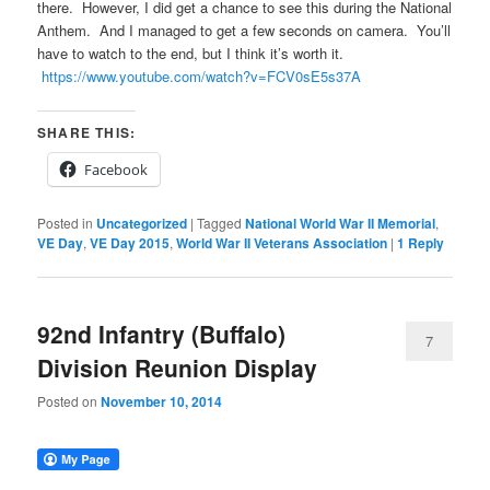
there. However, I did get a chance to see this during the National
Anthem. And I managed to get a few seconds on camera. You’ll
have to watch to the end, but I think it’s worth it.
https://www.youtube.com/watch?v=FCV0sE5s37A
SHARE THIS:
Facebook
Posted in
Uncategorized
|
Tagged
National World War II Memorial
,
VE Day
,
VE Day 2015
,
World War II Veterans Association
|
1
Reply
92nd Infantry (Buffalo)
7
Division Reunion Display
Posted on
November 10, 2014