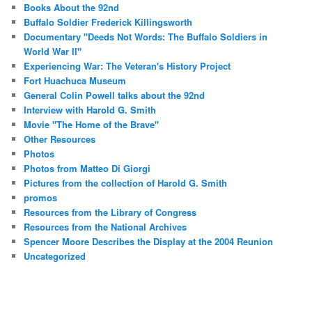
Books About the 92nd
Buffalo Soldier Frederick Killingsworth
Documentary "Deeds Not Words: The Buffalo Soldiers in
World War II"
Experiencing War: The Veteran's History Project
Fort Huachuca Museum
General Colin Powell talks about the 92nd
Interview with Harold G. Smith
Movie "The Home of the Brave"
Other Resources
Photos
Photos from Matteo Di Giorgi
Pictures from the collection of Harold G. Smith
promos
Resources from the Library of Congress
Resources from the National Archives
Spencer Moore Describes the Display at the 2004 Reunion
Uncategorized