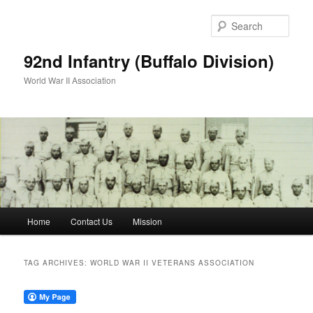
Skip
Skip
to
to
Sear
primary
secondary
content
content
92nd Infantry (Buffalo Division)
World War II Association
Main
Home
Contact Us
Mission
menu
TAG ARCHIVES:
WORLD WAR II VETERANS ASSOCIATION