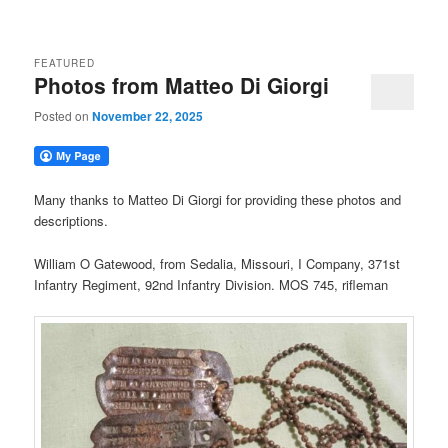
FEATURED
Photos from Matteo Di Giorgi
Posted on
November 22, 2025
Many thanks to Matteo Di Giorgi for providing these photos and
descriptions.
William O Gatewood, from Sedalia, Missouri, I Company, 371st
Infantry Regiment, 92nd Infantry Division. MOS 745, rifleman