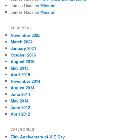
James Rada
on
Mission
James Rada
on
Mission
ARCHIVES
November 2025
March 2024
January 2024
October 2016
August 2016
May 2015
April 2015
November 2014
August 2014
June 2014
May 2014
June 2012
April 2012
CATEGORIES
70th Anniversary of V-E Day