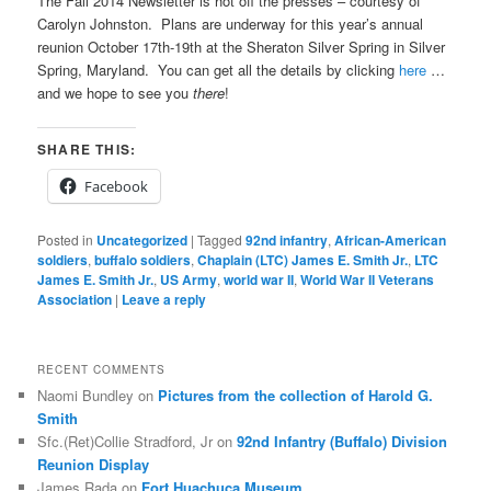
The Fall 2014 Newsletter is hot off the presses – courtesy of
Carolyn Johnston. Plans are underway for this year’s annual
reunion October 17th-19th at the Sheraton Silver Spring in Silver
Spring, Maryland. You can get all the details by clicking
here
…
and we hope to see you
there
!
SHARE THIS:
Facebook
Posted in
Uncategorized
|
Tagged
92nd infantry
,
African-American
soldiers
,
buffalo soldiers
,
Chaplain (LTC) James E. Smith Jr.
,
LTC
James E. Smith Jr.
,
US Army
,
world war II
,
World War II Veterans
Association
|
Leave a reply
RECENT COMMENTS
Naomi Bundley
on
Pictures from the collection of Harold G.
Smith
Sfc.(Ret)Collie Stradford, Jr
on
92nd Infantry (Buffalo) Division
Reunion Display
James Rada
on
Fort Huachuca Museum