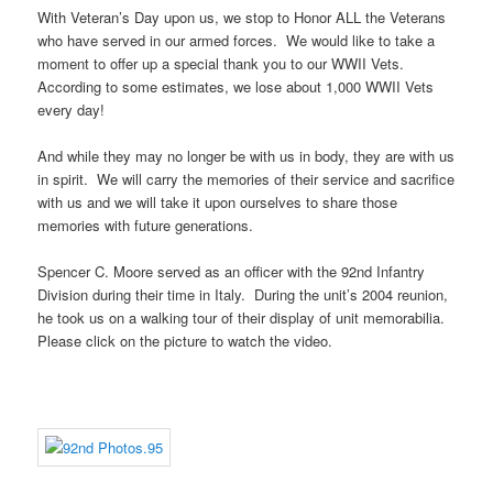
With Veteran’s Day upon us, we stop to Honor ALL the Veterans
who have served in our armed forces. We would like to take a
moment to offer up a special thank you to our WWII Vets.
According to some estimates, we lose about 1,000 WWII Vets
every day!
And while they may no longer be with us in body, they are with us
in spirit. We will carry the memories of their service and sacrifice
with us and we will take it upon ourselves to share those
memories with future generations.
Spencer C. Moore served as an officer with the 92nd Infantry
Division during their time in Italy. During the unit’s 2004 reunion,
he took us on a walking tour of their display of unit memorabilia.
Please click on the picture to watch the video.