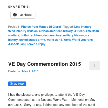
SHARE THIS:
Facebook
Posted in
Photos from Matteo Di Giorgi
|
Tagged
92nd infantry
,
92nd infantry division
,
african american history
,
African-American
soldiers
,
buffalo soldiers
,
documentary
,
military history
,
u.s.
history
,
united states army
,
world war II
,
World War II Veterans
Association
|
Leave a reply
VE Day Commemoration 2015
1
Posted on
May 9, 2015
I had the pleasure, and privilege, to attend the V-E Day
Commemoration at the National World War II Memorial on May
8th, 2015. Sorry to say, I didn’t see any members of the 92nd