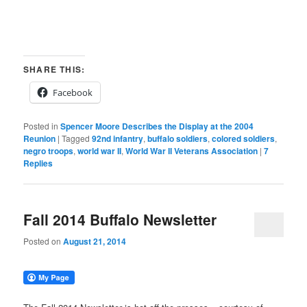
SHARE THIS:
Facebook
Posted in
Spencer Moore Describes the Display at the 2004
Reunion
|
Tagged
92nd infantry
,
buffalo soldiers
,
colored soldiers
,
negro troops
,
world war II
,
World War II Veterans Association
|
7
Replies
Fall 2014 Buffalo Newsletter
Posted on
August 21, 2014