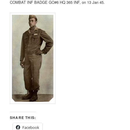
COMBAT INF BADGE GO#6 HQ 365 INF, on 13 Jan 45.
SHARE THIS:
Facebook