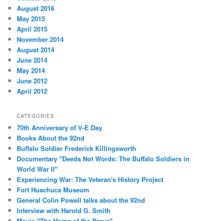
August 2016
May 2015
April 2015
November 2014
August 2014
June 2014
May 2014
June 2012
April 2012
CATEGORIES
70th Anniversary of V-E Day
Books About the 92nd
Buffalo Soldier Frederick Killingsworth
Documentary "Deeds Not Words: The Buffalo Soldiers in
World War II"
Experiencing War: The Veteran's History Project
Fort Huachuca Museum
General Colin Powell talks about the 92nd
Interview with Harold G. Smith
Movie "The Home of the Brave"