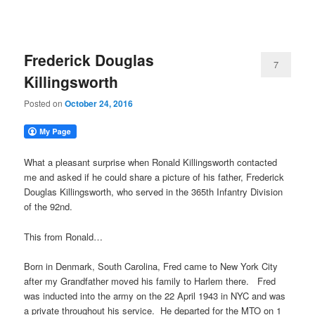
Frederick Douglas
7
Killingsworth
Posted on
October 24, 2016
What a pleasant surprise when Ronald Killingsworth contacted
me and asked if he could share a picture of his father, Frederick
Douglas Killingsworth, who served in the 365th Infantry Division
of the 92nd.
This from Ronald…
Born in Denmark, South Carolina, Fred came to New York City
after my Grandfather moved his family to Harlem there. Fred
was inducted into the army on the 22 April 1943 in NYC and was
a private throughout his service. He departed for the MTO on 1