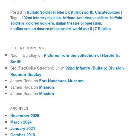
Posted in
Buffalo Soldier Frederick Killingsworth
,
Uncategorized
|
Tagged
92nd infantry division
,
African-American soldiers
,
buffalo
soldiers
,
colored soldiers
,
italian theatre of operation
,
mediterranean theatre of operation
,
world war II
|
7
Replies
RECENT COMMENTS
Naomi Bundley
on
Pictures from the collection of Harold G.
Smith
Sfc.(Ret)Collie Stradford, Jr
on
92nd Infantry (Buffalo) Division
Reunion Display
James Rada
on
Fort Huachuca Museum
James Rada
on
Mission
James Rada
on
Mission
ARCHIVES
November 2025
March 2024
January 2024
October 2016