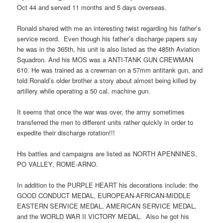
Oct 44 and served 11 months and 5 days overseas.
Ronald shared with me an interesting twist regarding his father’s
service record. Even though his father’s discharge papers say
he was in the 365th, his unit is also listed as the 485th Aviation
Squadron. And his MOS was a ANTI-TANK GUN CREWMAN
610. He was trained as a crewman on a 57mm antitank gun, and
told Ronald’s older brother a story about almost being killed by
artillery while operating a 50 cal. machine gun.
It seems that once the war was over, the army sometimes
transferred the men to different units rather quickly in order to
expedite their discharge rotation!!!
His battles and campaigns are listed as NORTH APENNINES,
PO VALLEY, ROME-ARNO.
In addition to the PURPLE HEART his decorations include: the
GOOD CONDUCT MEDAL, EUROPEAN-AFRICAN-MIDDLE
EASTERN SERVICE MEDAL, AMERICAN SERVICE MEDAL,
and the WORLD WAR II VICTORY MEDAL. Also he got his