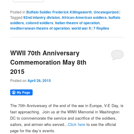
Posted in
Buffalo Soldier Frederick Killingsworth
,
Uncategorized
|
Tagged
92nd infantry division
,
African-American soldiers
,
buffalo
soldiers
,
colored soldiers
,
italian theatre of operation
,
mediterranean theatre of operation
,
world war II
|
7
Replies
WWII 70th Anniversary
Commemoration May 8th
2015
Posted on
April 26, 2015
The 70th Anniversary of the end of the war in Europe, V-E Day, is
fast approaching. Join us at the WWII Memorial in Washington
DC to commemorate the service and sacrifice of the soldiers,
sailors, and airmen who served…
Click here
to see the official
page for the day’s events.