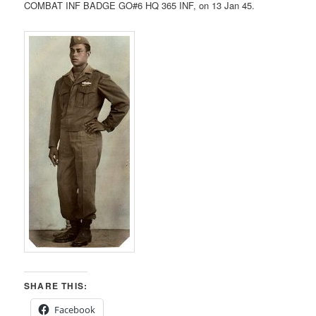
COMBAT INF BADGE GO#6 HQ 365 INF, on 13 Jan 45.
SHARE THIS:
Facebook