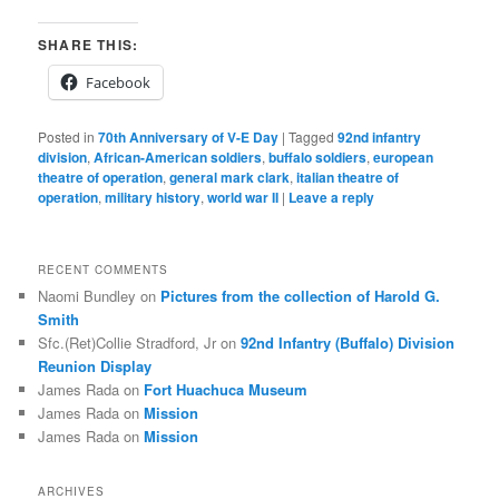
SHARE THIS:
Facebook
Posted in
70th Anniversary of V-E Day
|
Tagged
92nd infantry
division
,
African-American soldiers
,
buffalo soldiers
,
european
theatre of operation
,
general mark clark
,
italian theatre of
operation
,
military history
,
world war II
|
Leave a reply
RECENT COMMENTS
Naomi Bundley
on
Pictures from the collection of Harold G.
Smith
Sfc.(Ret)Collie Stradford, Jr
on
92nd Infantry (Buffalo) Division
Reunion Display
James Rada
on
Fort Huachuca Museum
James Rada
on
Mission
James Rada
on
Mission
ARCHIVES