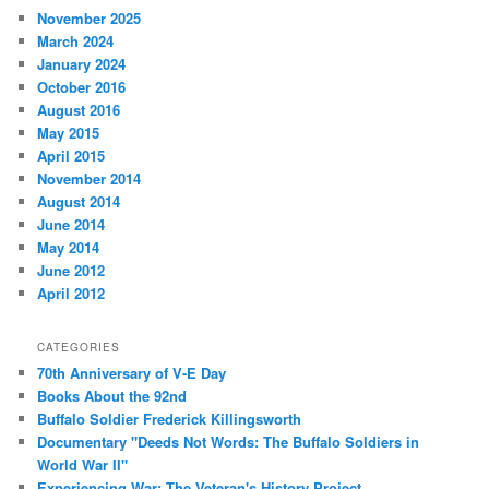
November 2025
March 2024
January 2024
October 2016
August 2016
May 2015
April 2015
November 2014
August 2014
June 2014
May 2014
June 2012
April 2012
CATEGORIES
70th Anniversary of V-E Day
Books About the 92nd
Buffalo Soldier Frederick Killingsworth
Documentary "Deeds Not Words: The Buffalo Soldiers in
World War II"
Experiencing War: The Veteran's History Project