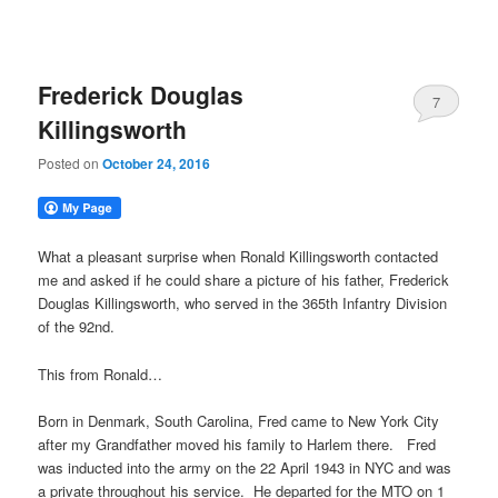
Frederick Douglas
7
Killingsworth
Posted on
October 24, 2016
What a pleasant surprise when Ronald Killingsworth contacted
me and asked if he could share a picture of his father, Frederick
Douglas Killingsworth, who served in the 365th Infantry Division
of the 92nd.
This from Ronald…
Born in Denmark, South Carolina, Fred came to New York City
after my Grandfather moved his family to Harlem there. Fred
was inducted into the army on the 22 April 1943 in NYC and was
a private throughout his service. He departed for the MTO on 1