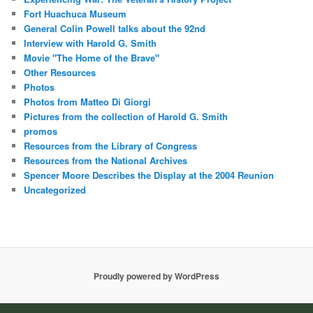
Fort Huachuca Museum
General Colin Powell talks about the 92nd
Interview with Harold G. Smith
Movie "The Home of the Brave"
Other Resources
Photos
Photos from Matteo Di Giorgi
Pictures from the collection of Harold G. Smith
promos
Resources from the Library of Congress
Resources from the National Archives
Spencer Moore Describes the Display at the 2004 Reunion
Uncategorized
Proudly powered by WordPress