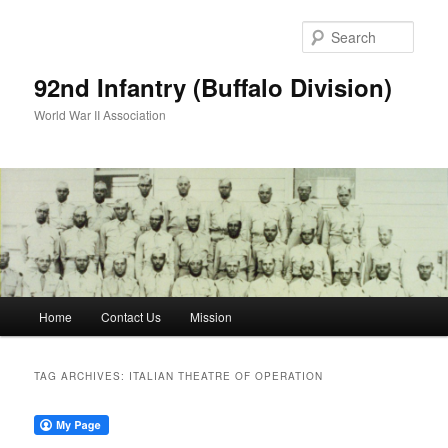
Skip
Skip
to
to
Sear
primary
secondary
content
content
92nd Infantry (Buffalo Division)
World War II Association
Main
Home
Contact Us
Mission
menu
TAG ARCHIVES:
ITALIAN THEATRE OF OPERATION