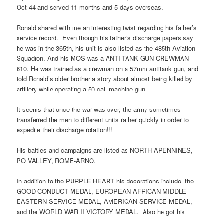
Oct 44 and served 11 months and 5 days overseas.
Ronald shared with me an interesting twist regarding his father’s
service record. Even though his father’s discharge papers say
he was in the 365th, his unit is also listed as the 485th Aviation
Squadron. And his MOS was a ANTI-TANK GUN CREWMAN
610. He was trained as a crewman on a 57mm antitank gun, and
told Ronald’s older brother a story about almost being killed by
artillery while operating a 50 cal. machine gun.
It seems that once the war was over, the army sometimes
transferred the men to different units rather quickly in order to
expedite their discharge rotation!!!
His battles and campaigns are listed as NORTH APENNINES,
PO VALLEY, ROME-ARNO.
In addition to the PURPLE HEART his decorations include: the
GOOD CONDUCT MEDAL, EUROPEAN-AFRICAN-MIDDLE
EASTERN SERVICE MEDAL, AMERICAN SERVICE MEDAL,
and the WORLD WAR II VICTORY MEDAL. Also he got his